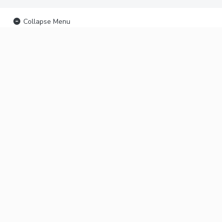
Collapse Menu